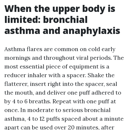
When the upper body is
limited: bronchial
asthma and anaphylaxis
Asthma flares are common on cold early
mornings and throughout viral periods. The
most essential piece of equipment is a
reducer inhaler with a spacer. Shake the
flatterer, insert right into the spacer, seal
the mouth, and deliver one puff adhered to
by 4 to 6 breaths. Repeat with one puff at
once. In moderate to serious bronchial
asthma, 4 to 12 puffs spaced about a minute
apart can be used over 20 minutes, after