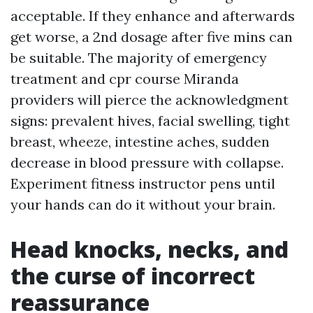
acceptable. If they enhance and afterwards
get worse, a 2nd dosage after five mins can
be suitable. The majority of emergency
treatment and cpr course Miranda
providers will pierce the acknowledgment
signs: prevalent hives, facial swelling, tight
breast, wheeze, intestine aches, sudden
decrease in blood pressure with collapse.
Experiment fitness instructor pens until
your hands can do it without your brain.
Head knocks, necks, and
the curse of incorrect
reassurance