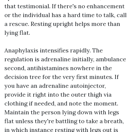
that testimonial. If there's no enhancement
or the individual has a hard time to talk, call
a rescue. Resting upright helps more than
lying flat.
Anaphylaxis intensifies rapidly. The
regulation is adrenaline initially, ambulance
second, antihistamines nowhere in the
decision tree for the very first minutes. If
you have an adrenaline autoinjector,
provide it right into the outer thigh via
clothing if needed, and note the moment.
Maintain the person lying down with legs
flat unless they're battling to take a breath,
in which instance resting with legs out is