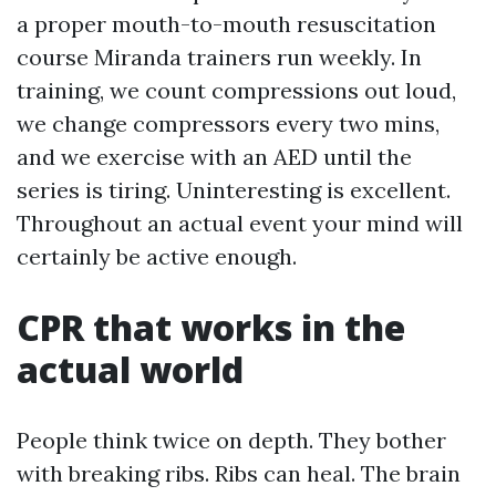
a proper mouth-to-mouth resuscitation
course Miranda trainers run weekly. In
training, we count compressions out loud,
we change compressors every two mins,
and we exercise with an AED until the
series is tiring. Uninteresting is excellent.
Throughout an actual event your mind will
certainly be active enough.
CPR that works in the
actual world
People think twice on depth. They bother
with breaking ribs. Ribs can heal. The brain