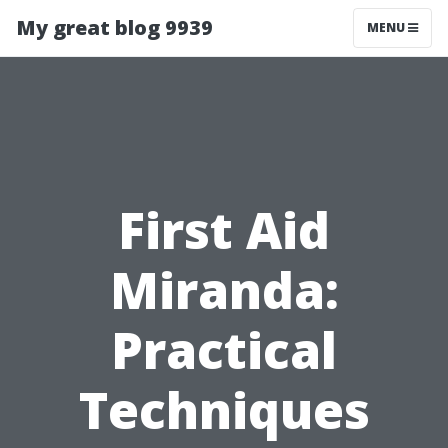
My great blog 9939
MENU
First Aid
Miranda:
Practical
Techniques