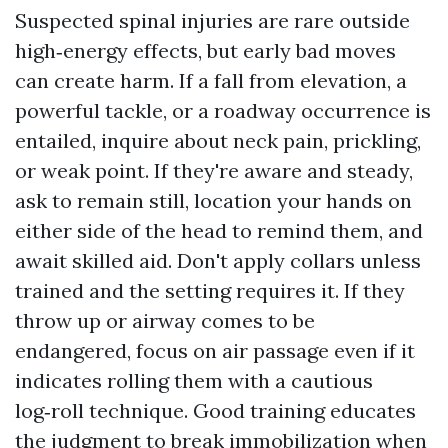
Suspected spinal injuries are rare outside
high‑energy effects, but early bad moves
can create harm. If a fall from elevation, a
powerful tackle, or a roadway occurrence is
entailed, inquire about neck pain, prickling,
or weak point. If they're aware and steady,
ask to remain still, location your hands on
either side of the head to remind them, and
await skilled aid. Don't apply collars unless
trained and the setting requires it. If they
throw up or airway comes to be
endangered, focus on air passage even if it
indicates rolling them with a cautious
log‑roll technique. Good training educates
the judgment to break immobilization when