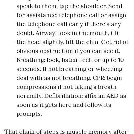
speak to them, tap the shoulder. Send
for assistance: telephone call or assign
the telephone call early if there's any
doubt. Airway: look in the mouth, tilt
the head slightly, lift the chin. Get rid of
obvious obstruction if you can see it.
Breathing: look, listen, feel for up to 10
seconds. If not breathing or wheezing,
deal with as not breathing. CPR: begin
compressions if not taking a breath
normally. Defibrillation: affix an AED as
soon as it gets here and follow its
prompts.
That chain of steps is muscle memory after