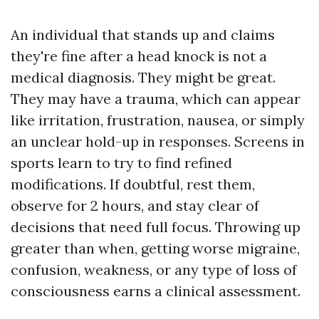
An individual that stands up and claims
they're fine after a head knock is not a
medical diagnosis. They might be great.
They may have a trauma, which can appear
like irritation, frustration, nausea, or simply
an unclear hold-up in responses. Screens in
sports learn to try to find refined
modifications. If doubtful, rest them,
observe for 2 hours, and stay clear of
decisions that need full focus. Throwing up
greater than when, getting worse migraine,
confusion, weakness, or any type of loss of
consciousness earns a clinical assessment.