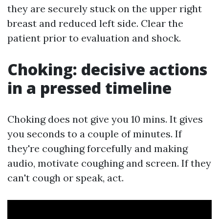
they are securely stuck on the upper right
breast and reduced left side. Clear the
patient prior to evaluation and shock.
Choking: decisive actions
in a pressed timeline
Choking does not give you 10 mins. It gives
you seconds to a couple of minutes. If
they're coughing forcefully and making
audio, motivate coughing and screen. If they
can't cough or speak, act.