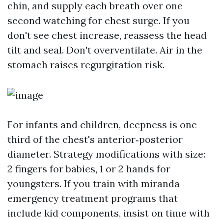
chin, and supply each breath over one
second watching for chest surge. If you
don't see chest increase, reassess the head
tilt and seal. Don't overventilate. Air in the
stomach raises regurgitation risk.
For infants and children, deepness is one
third of the chest's anterior‑posterior
diameter. Strategy modifications with size:
2 fingers for babies, 1 or 2 hands for
youngsters. If you train with miranda
emergency treatment programs that
include kid components, insist on time with