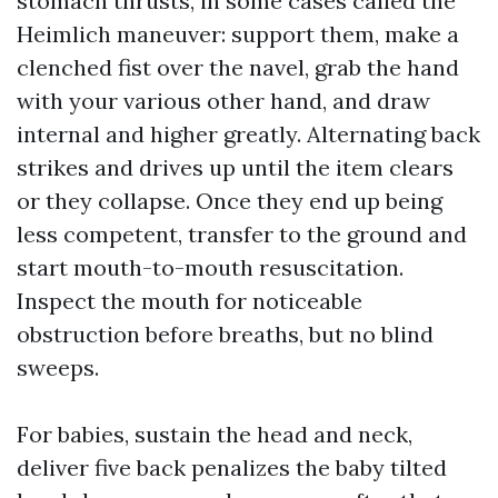
stomach thrusts, in some cases called the
Heimlich maneuver: support them, make a
clenched fist over the navel, grab the hand
with your various other hand, and draw
internal and higher greatly. Alternating back
strikes and drives up until the item clears
or they collapse. Once they end up being
less competent, transfer to the ground and
start mouth-to-mouth resuscitation.
Inspect the mouth for noticeable
obstruction before breaths, but no blind
sweeps.
For babies, sustain the head and neck,
deliver five back penalizes the baby tilted