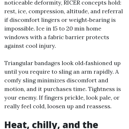
noticeable deformity, RICER concepts hold:
rest, ice, compression, altitude, and referral
if discomfort lingers or weight‑bearing is
impossible. Ice in 15 to 20 min home
windows with a fabric barrier protects
against cool injury.
Triangular bandages look old‑fashioned up
until you require to sling an arm rapidly. A
comfy sling minimizes discomfort and
motion, and it purchases time. Tightness is
your enemy. If fingers prickle, look pale, or
really feel cold, loosen up and reassess.
Heat, chilly, and the