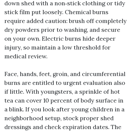
down shed with a non‑stick clothing or tidy
stick film put loosely. Chemical burns
require added caution: brush off completely
dry powders prior to washing, and secure
on your own. Electric burns hide deeper
injury, so maintain a low threshold for
medical review.
Face, hands, feet, groin, and circumferential
burns are entitled to urgent evaluation also
if little. With youngsters, a sprinkle of hot
tea can cover 10 percent of body surface in
a blink. If you look after young children in a
neighborhood setup, stock proper shed
dressings and check expiration dates. The