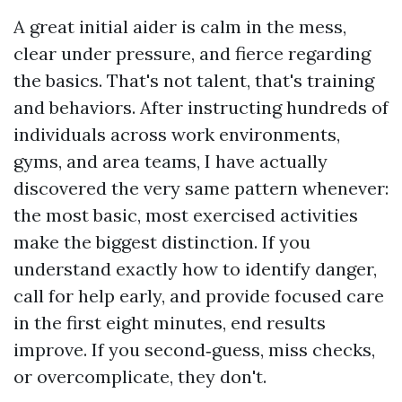
A great initial aider is calm in the mess,
clear under pressure, and fierce regarding
the basics. That's not talent, that's training
and behaviors. After instructing hundreds of
individuals across work environments,
gyms, and area teams, I have actually
discovered the very same pattern whenever:
the most basic, most exercised activities
make the biggest distinction. If you
understand exactly how to identify danger,
call for help early, and provide focused care
in the first eight minutes, end results
improve. If you second‑guess, miss checks,
or overcomplicate, they don't.