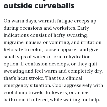
outside curveballs
On warm days, warmth fatigue creeps up
during occasions and worksites. Early
indications consist of hefty sweating,
migraine, nausea or vomiting, and irritation.
Relocate to color, loosen apparel, and give
small sips of water or oral rehydration
option. If confusion develops, or they quit
sweating and feel warm and completely dry,
that's heat stroke. That is a clinical
emergency situation. Cool aggressively with
cool damp towels, followers, or an ice
bathroom if offered, while waiting for help.