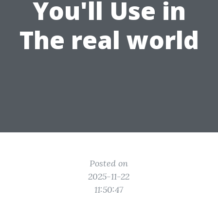
You'll Use in
The real world
Posted on
2025-11-22
11:50:47