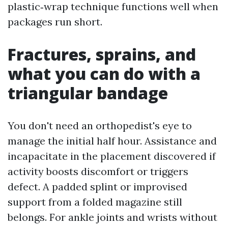
plastic‑wrap technique functions well when
packages run short.
Fractures, sprains, and
what you can do with a
triangular bandage
You don't need an orthopedist's eye to
manage the initial half hour. Assistance and
incapacitate in the placement discovered if
activity boosts discomfort or triggers
defect. A padded splint or improvised
support from a folded magazine still
belongs. For ankle joints and wrists without