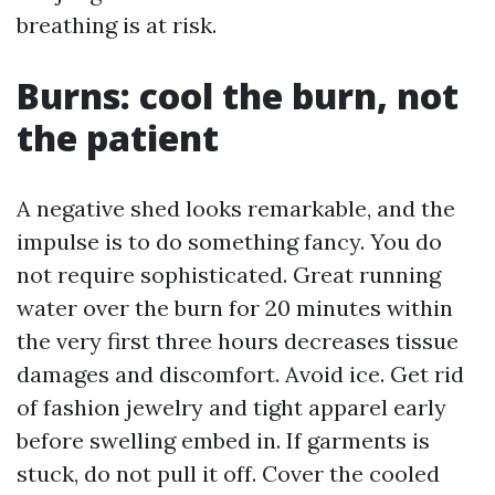
breathing is at risk.
Burns: cool the burn, not
the patient
A negative shed looks remarkable, and the
impulse is to do something fancy. You do
not require sophisticated. Great running
water over the burn for 20 minutes within
the very first three hours decreases tissue
damages and discomfort. Avoid ice. Get rid
of fashion jewelry and tight apparel early
before swelling embed in. If garments is
stuck, do not pull it off. Cover the cooled