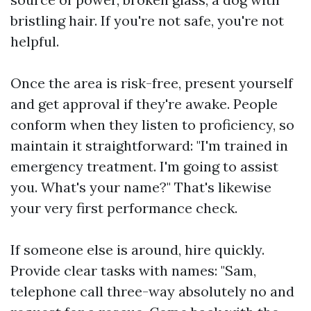
bristling hair. If you're not safe, you're not
helpful.
Once the area is risk-free, present yourself
and get approval if they're awake. People
conform when they listen to proficiency, so
maintain it straightforward: "I'm trained in
emergency treatment. I'm going to assist
you. What's your name?" That's likewise
your very first performance check.
If someone else is around, hire quickly.
Provide clear tasks with names: "Sam,
telephone call three-way absolutely no and