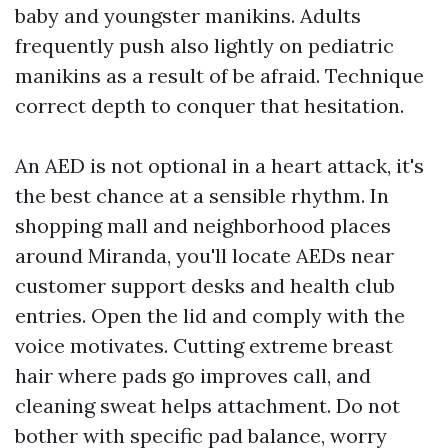
baby and youngster manikins. Adults
frequently push also lightly on pediatric
manikins as a result of be afraid. Technique
correct depth to conquer that hesitation.
An AED is not optional in a heart attack, it's
the best chance at a sensible rhythm. In
shopping mall and neighborhood places
around Miranda, you'll locate AEDs near
customer support desks and health club
entries. Open the lid and comply with the
voice motivates. Cutting extreme breast
hair where pads go improves call, and
cleaning sweat helps attachment. Do not
bother with specific pad balance, worry