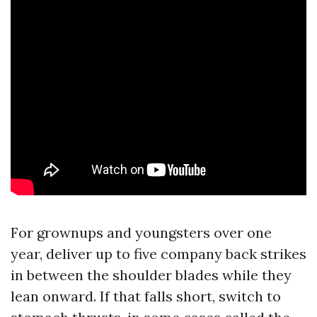
For grownups and youngsters over one
year, deliver up to five company back strikes
in between the shoulder blades while they
lean onward. If that falls short, switch to