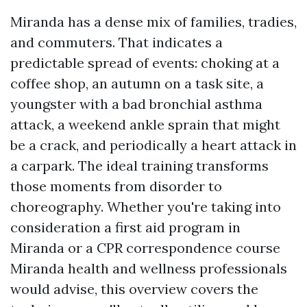
Miranda has a dense mix of families, tradies,
and commuters. That indicates a
predictable spread of events: choking at a
coffee shop, an autumn on a task site, a
youngster with a bad bronchial asthma
attack, a weekend ankle sprain that might
be a crack, and periodically a heart attack in
a carpark. The ideal training transforms
those moments from disorder to
choreography. Whether you're taking into
consideration a first aid program in
Miranda or a CPR correspondence course
Miranda health and wellness professionals
would advise, this overview covers the