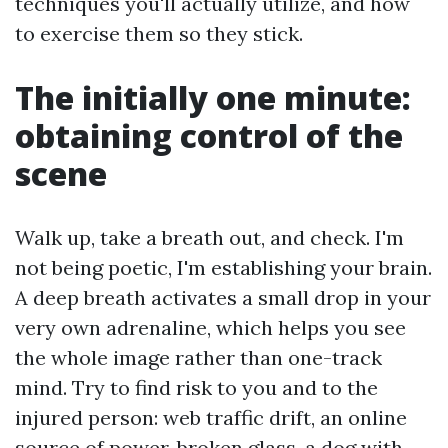
techniques you'll actually utilize, and how
to exercise them so they stick.
The initially one minute:
obtaining control of the
scene
Walk up, take a breath out, and check. I'm
not being poetic, I'm establishing your brain.
A deep breath activates a small drop in your
very own adrenaline, which helps you see
the whole image rather than one-track
mind. Try to find risk to you and to the
injured person: web traffic drift, an online
source of power, broken glass, a dog with