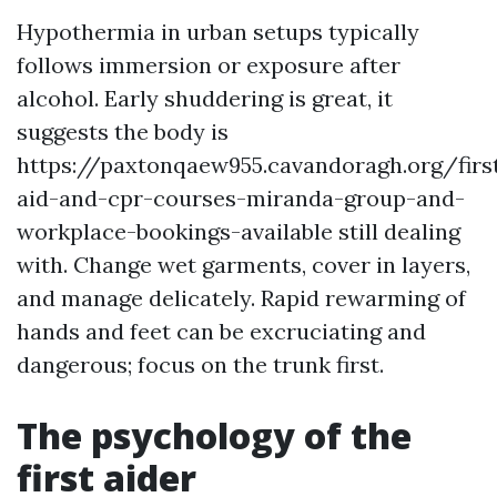
Hypothermia in urban setups typically
follows immersion or exposure after
alcohol. Early shuddering is great, it
suggests the body is
https://paxtonqaew955.cavandoragh.org/firs
aid-and-cpr-courses-miranda-group-and-
workplace-bookings-available still dealing
with. Change wet garments, cover in layers,
and manage delicately. Rapid rewarming of
hands and feet can be excruciating and
dangerous; focus on the trunk first.
The psychology of the
first aider