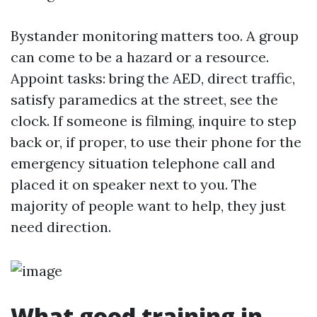
Bystander monitoring matters too. A group
can come to be a hazard or a resource.
Appoint tasks: bring the AED, direct traffic,
satisfy paramedics at the street, see the
clock. If someone is filming, inquire to step
back or, if proper, to use their phone for the
emergency situation telephone call and
placed it on speaker next to you. The
majority of people want to help, they just
need direction.
What good training in