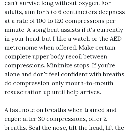
can't survive long without oxygen. For
adults, aim for 5 to 6 centimeters deepness
at a rate of 100 to 120 compressions per
minute. A song beat assists if it's currently
in your head, but I like a watch or the AED
metronome when offered. Make certain
complete upper body recoil between
compressions. Minimize stops. If you're
alone and don't feel confident with breaths,
do compression‑only mouth-to-mouth
resuscitation up until help arrives.
A fast note on breaths when trained and
eager: after 30 compressions, offer 2
breaths. Seal the nose, tilt the head, lift the