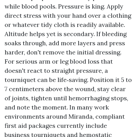
while blood pools. Pressure is king. Apply
direct stress with your hand over a clothing
or whatever tidy cloth is readily available.
Altitude helps yet is secondary. If bleeding
soaks through, add more layers and press
harder, don't remove the initial dressing.
For serious arm or leg blood loss that
doesn't react to straight pressure, a
tourniquet can be life‑saving. Position it 5 to
7 centimeters above the wound, stay clear
of joints, tighten until hemorrhaging stops,
and note the moment. In many work
environments around Miranda, compliant
first aid packages currently include
business tourniquets and hemostatic