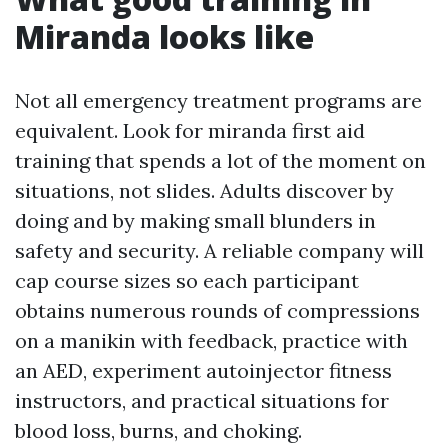
Miranda looks like
Not all emergency treatment programs are
equivalent. Look for miranda first aid
training that spends a lot of the moment on
situations, not slides. Adults discover by
doing and by making small blunders in
safety and security. A reliable company will
cap course sizes so each participant
obtains numerous rounds of compressions
on a manikin with feedback, practice with
an AED, experiment autoinjector fitness
instructors, and practical situations for
blood loss, burns, and choking.