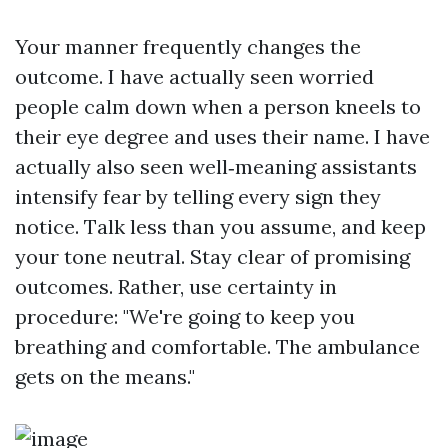
Your manner frequently changes the
outcome. I have actually seen worried
people calm down when a person kneels to
their eye degree and uses their name. I have
actually also seen well‑meaning assistants
intensify fear by telling every sign they
notice. Talk less than you assume, and keep
your tone neutral. Stay clear of promising
outcomes. Rather, use certainty in
procedure: "We're going to keep you
breathing and comfortable. The ambulance
gets on the means."