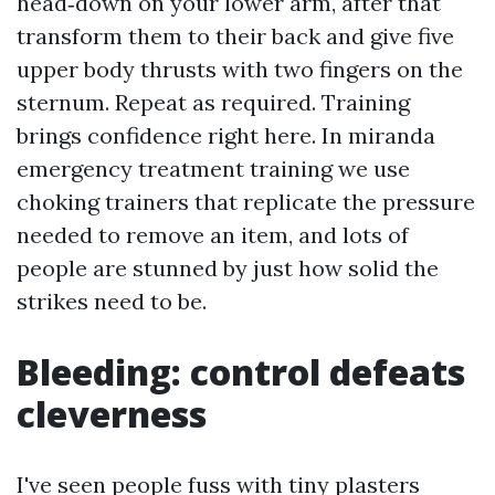
head‑down on your lower arm, after that
transform them to their back and give five
upper body thrusts with two fingers on the
sternum. Repeat as required. Training
brings confidence right here. In miranda
emergency treatment training we use
choking trainers that replicate the pressure
needed to remove an item, and lots of
people are stunned by just how solid the
strikes need to be.
Bleeding: control defeats
cleverness
I've seen people fuss with tiny plasters