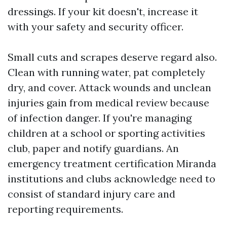
dressings. If your kit doesn't, increase it
with your safety and security officer.
Small cuts and scrapes deserve regard also.
Clean with running water, pat completely
dry, and cover. Attack wounds and unclean
injuries gain from medical review because
of infection danger. If you're managing
children at a school or sporting activities
club, paper and notify guardians. An
emergency treatment certification Miranda
institutions and clubs acknowledge need to
consist of standard injury care and
reporting requirements.