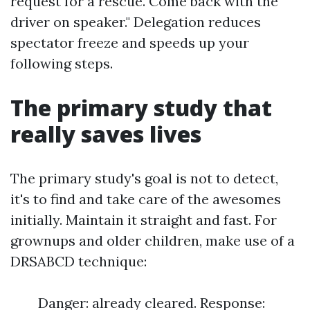
request for a rescue. Come back with the
driver on speaker." Delegation reduces
spectator freeze and speeds up your
following steps.
The primary study that
really saves lives
The primary study's goal is not to detect,
it's to find and take care of the awesomes
initially. Maintain it straight and fast. For
grownups and older children, make use of a
DRSABCD technique:
Danger: already cleared. Response: